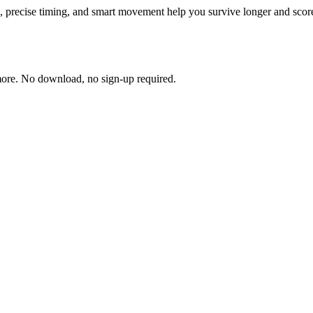
s, precise timing, and smart movement help you survive longer and score
more. No download, no sign-up required.