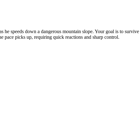
as he speeds down a dangerous mountain slope. Your goal is to survive a
e pace picks up, requiring quick reactions and sharp control.