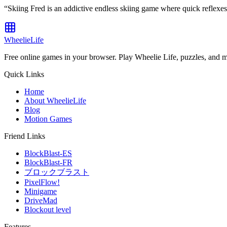
“
Skiing Fred is an addictive endless skiing game where quick reflexe
WheelieLife
Free online games in your browser. Play Wheelie Life, puzzles, and 
Quick Links
Home
About WheelieLife
Blog
Motion Games
Friend Links
BlockBlast-ES
BlockBlast-FR
ブロックブラスト
PixelFlow!
Minigame
DriveMad
Blockout level
Features