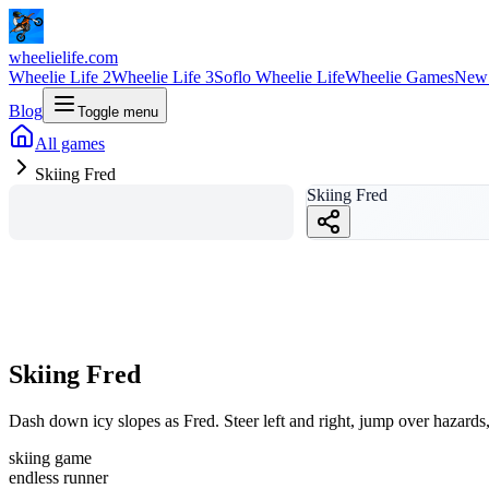
wheelielife.com
Wheelie Life 2
Wheelie Life 3
Soflo Wheelie Life
Wheelie Games
New
Blog
Toggle menu
All games
Skiing Fred
Skiing Fred
Skiing Fred
Dash down icy slopes as Fred. Steer left and right, jump over hazards, 
skiing game
endless runner