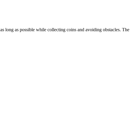
s long as possible while collecting coins and avoiding obstacles. The