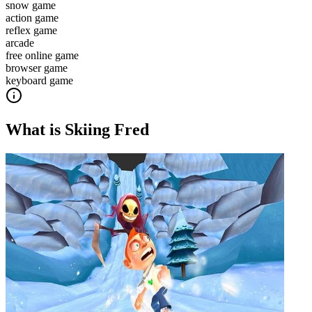
snow game
action game
reflex game
arcade
free online game
browser game
keyboard game
What is
Skiing Fred