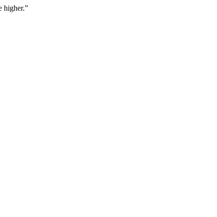
 higher.
”