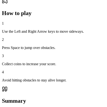
How to play
1
Use the Left and Right Arrow keys to move sideways.
2
Press Space to jump over obstacles.
3
Collect coins to increase your score.
4
Avoid hitting obstacles to stay alive longer.
Summary