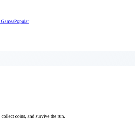
 Games
Popular
Skiing 
Dash down icy slopes as Fred. St
over hazards, collect coins, 
wheelielif
collect coins, and survive the run.