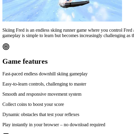
Skiing Fred is an endless skiing runner game where you control Fred 
gameplay is simple to learn but becomes increasingly challenging as th
Game features
Fast-paced endless downhill skiing gameplay
Easy-to-learn controls, challenging to master
Smooth and responsive movement system
Collect coins to boost your score
Dynamic obstacles that test your reflexes
Play instantly in your browser – no download required