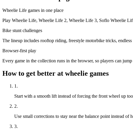
Wheelie Life games in one place
Play Wheelie Life, Wheelie Life 2, Wheelie Life 3, Soflo Wheelie Li
Bike stunt challenges
The lineup includes rooftop riding, freestyle motorbike tricks, endles
Browser-first play
Every game in the collection runs in the browser, so players can jum
How to get better at wheelie games
1
.
Start with a smooth lift instead of forcing the front wheel up too
2
.
Use small corrections to stay near the balance point instead of 
3
.