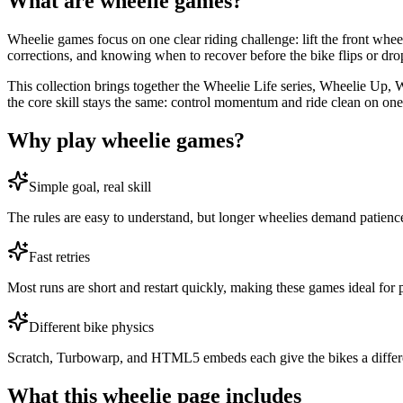
What are wheelie games?
Wheelie games focus on one clear riding challenge: lift the front whee
corrections, and knowing when to recover before the bike flips or dro
This collection brings together the Wheelie Life series, Wheelie Up, 
the core skill stays the same: control momentum and ride clean on on
Why play wheelie games?
Simple goal, real skill
The rules are easy to understand, but longer wheelies demand patience
Fast retries
Most runs are short and restart quickly, making these games ideal for 
Different bike physics
Scratch, Turbowarp, and HTML5 embeds each give the bikes a different 
What this wheelie page includes