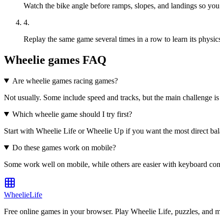
Watch the bike angle before ramps, slopes, and landings so you 
4
.
Replay the same game several times in a row to learn its physics
Wheelie games FAQ
Are wheelie games racing games?
Not usually. Some include speed and tracks, but the main challenge is b
Which wheelie game should I try first?
Start with Wheelie Life or Wheelie Up if you want the most direct bala
Do these games work on mobile?
Some work well on mobile, while others are easier with keyboard contr
WheelieLife
Free online games in your browser. Play Wheelie Life, puzzles, and 