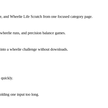
fe, and Wheelie Life Scratch from one focused category page.
s wheelie runs, and precision balance games.
p into a wheelie challenge without downloads.
 quickly.
holding one input too long.