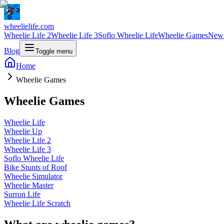
wheelielife.com
Wheelie Life 2
Wheelie Life 3
Soflo Wheelie Life
Wheelie Games
New
Blog
Toggle menu
Home
Wheelie Games
Wheelie Games
Wheelie Life
Wheelie Up
Wheelie Life 2
Wheelie Life 3
Soflo Wheelie Life
Bike Stunts of Roof
Wheelie Simulator
Wheelie Master
Surron Life
Wheelie Life Scratch