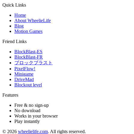
Quick Links
Home
About WheelieLife
Blog
Motion Games
Friend Links
BlockBlast-ES
BlockBlast-FR
ブロックブラスト
PixelFlow!
Minigame
DriveMad
Blockout level
Features
Free & no sign-up
No download
Works in your browser
Play instantly
©
2026
wheelielife.com
. All rights reserved.