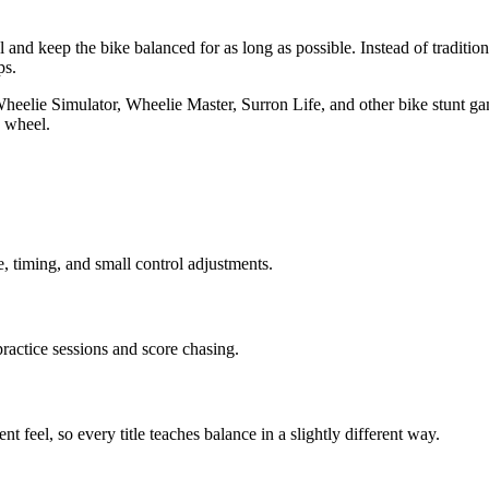
l and keep the bike balanced for as long as possible. Instead of traditio
ps.
Wheelie Simulator, Wheelie Master, Surron Life, and other bike stunt g
e wheel.
, timing, and small control adjustments.
practice sessions and score chasing.
feel, so every title teaches balance in a slightly different way.