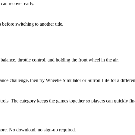
can recover early.
 before switching to another title.
alance, throttle control, and holding the front wheel in the air.
nce challenge, then try Wheelie Simulator or Surron Life for a different
ols. The category keeps the games together so players can quickly find t
more. No download, no sign-up required.