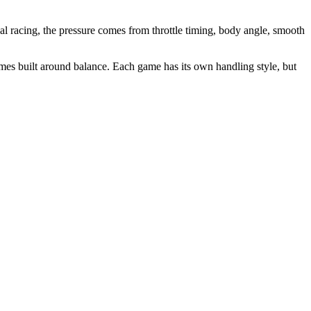
nal racing, the pressure comes from throttle timing, body angle, smooth
ames built around balance. Each game has its own handling style, but