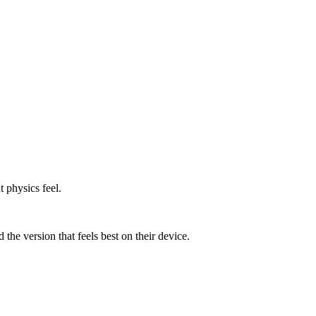
 physics feel.
he version that feels best on their device.