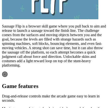
Sausage Flip is a browser skill game where you pull back to aim and
release to launch a sausage toward the finish line. The challenge
comes from the surfaces and moving objects between you and the
goal, because the levels are filled with strange hazards such as
spinning machines, soft blocks, bouncing elements, and even fast-
moving vehicles. A strong shot can save time, but it can also throw
the sausage off the platform, so each attempt becomes a quick
judgment call about force and direction. Unlockable skins and
costumes add a light reward loop on top of the stunt-heavy
platforming.
Game features
Drag-and-release controls make the arcade game easy to learn in
seconds.