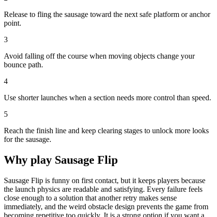
Release to fling the sausage toward the next safe platform or anchor
point.
3
Avoid falling off the course when moving objects change your
bounce path.
4
Use shorter launches when a section needs more control than speed.
5
Reach the finish line and keep clearing stages to unlock more looks
for the sausage.
Why play
Sausage Flip
Sausage Flip is funny on first contact, but it keeps players because
the launch physics are readable and satisfying. Every failure feels
close enough to a solution that another retry makes sense
immediately, and the weird obstacle design prevents the game from
becoming repetitive too quickly. It is a strong option if you want a