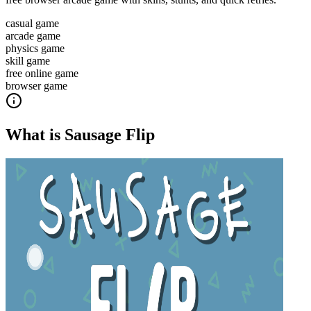
casual game
arcade game
physics game
skill game
free online game
browser game
What is
Sausage Flip