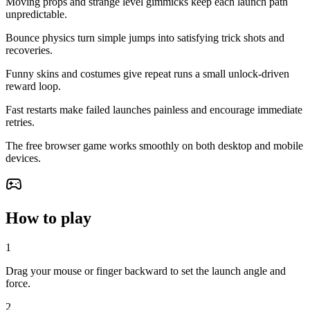
Moving props and strange level gimmicks keep each launch path
unpredictable.
Bounce physics turn simple jumps into satisfying trick shots and
recoveries.
Funny skins and costumes give repeat runs a small unlock-driven
reward loop.
Fast restarts make failed launches painless and encourage immediate
retries.
The free browser game works smoothly on both desktop and mobile
devices.
How to play
1
Drag your mouse or finger backward to set the launch angle and
force.
2