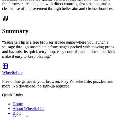
free browser arcade game with direct controls, fast sessions, and a
clear sense of improvement through better aim and cleaner bounces.
Summary
“
Sausage Flip is a free browser arcade game where you launch a
sausage through unstable platform stages packed with moving props
and hazards. Its quick retry loop, easy controls, and unlockable skins
make it easy to keep playing.
”
WheelieLife
Free online games in your browser. Play Wheelie Life, puzzles, and
more. No download, no sign-up required.
Quick Links
Home
About WheelieLife
Blog