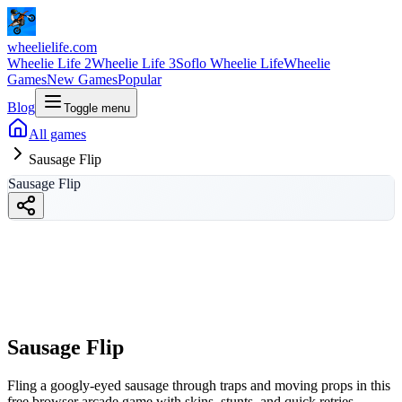
wheelielife.com
Wheelie Life 2
Wheelie Life 3
Soflo Wheelie Life
Wheelie
Games
New Games
Popular
Blog
Toggle menu
All games
Sausage Flip
Sausage Flip
Sausage Flip
wheelielife.com
Sausage Flip
Fling a googly-eyed sausage through traps and moving props in this
free browser arcade game with skins, stunts, and quick retries.