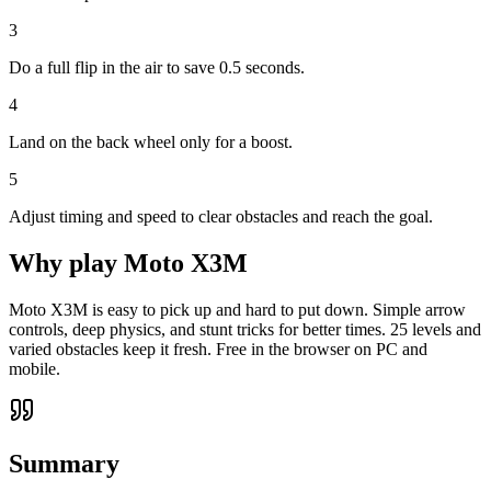
3
Do a full flip in the air to save 0.5 seconds.
4
Land on the back wheel only for a boost.
5
Adjust timing and speed to clear obstacles and reach the goal.
Why play
Moto X3M
Moto X3M is easy to pick up and hard to put down. Simple arrow
controls, deep physics, and stunt tricks for better times. 25 levels and
varied obstacles keep it fresh. Free in the browser on PC and
mobile.
Summary