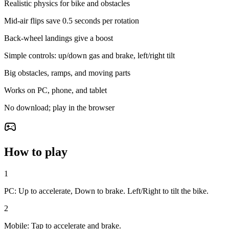
Realistic physics for bike and obstacles
Mid-air flips save 0.5 seconds per rotation
Back-wheel landings give a boost
Simple controls: up/down gas and brake, left/right tilt
Big obstacles, ramps, and moving parts
Works on PC, phone, and tablet
No download; play in the browser
How to play
1
PC: Up to accelerate, Down to brake. Left/Right to tilt the bike.
2
Mobile: Tap to accelerate and brake.