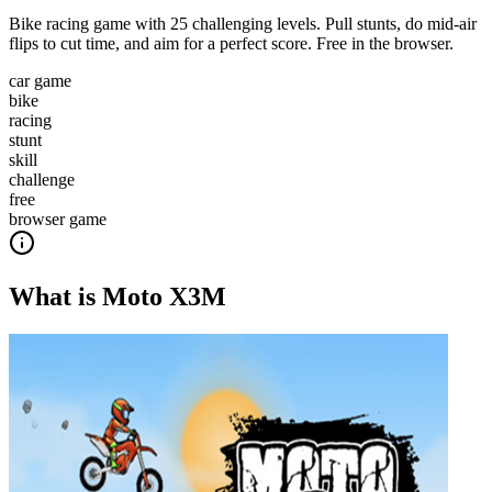
Bike racing game with 25 challenging levels. Pull stunts, do mid-air
flips to cut time, and aim for a perfect score. Free in the browser.
car game
bike
racing
stunt
skill
challenge
free
browser game
What is
Moto X3M