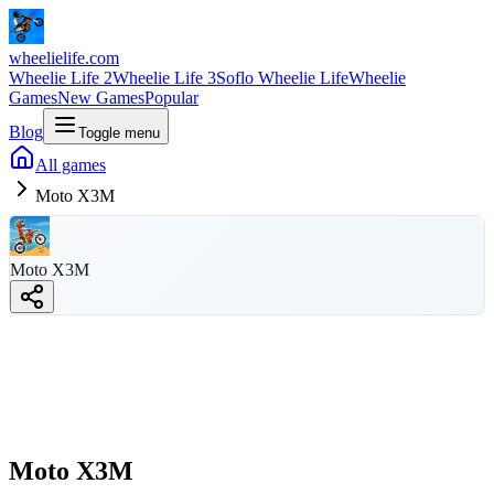
wheelielife.com
Wheelie Life 2
Wheelie Life 3
Soflo Wheelie Life
Wheelie
Games
New Games
Popular
Blog
Toggle menu
All games
Moto X3M
Moto X3M
Moto X3M
wheelielife.com
Moto X3M