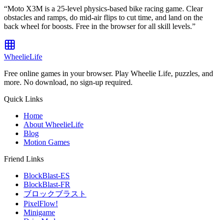
“
Moto X3M is a 25-level physics-based bike racing game. Clear
obstacles and ramps, do mid-air flips to cut time, and land on the
back wheel for boosts. Free in the browser for all skill levels.
”
WheelieLife
Free online games in your browser. Play Wheelie Life, puzzles, and
more. No download, no sign-up required.
Quick Links
Home
About WheelieLife
Blog
Motion Games
Friend Links
BlockBlast-ES
BlockBlast-FR
ブロックブラスト
PixelFlow!
Minigame