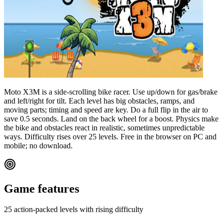
Moto X3M is a side-scrolling bike racer. Use up/down for gas/brake
and left/right for tilt. Each level has big obstacles, ramps, and
moving parts; timing and speed are key. Do a full flip in the air to
save 0.5 seconds. Land on the back wheel for a boost. Physics make
the bike and obstacles react in realistic, sometimes unpredictable
ways. Difficulty rises over 25 levels. Free in the browser on PC and
mobile; no download.
Game features
25 action-packed levels with rising difficulty