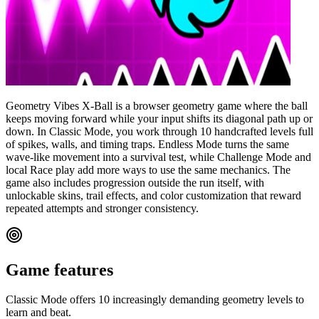
Geometry Vibes X-Ball is a browser geometry game where the ball
keeps moving forward while your input shifts its diagonal path up or
down. In Classic Mode, you work through 10 handcrafted levels full
of spikes, walls, and timing traps. Endless Mode turns the same
wave-like movement into a survival test, while Challenge Mode and
local Race play add more ways to use the same mechanics. The
game also includes progression outside the run itself, with
unlockable skins, trail effects, and color customization that reward
repeated attempts and stronger consistency.
Game features
Classic Mode offers 10 increasingly demanding geometry levels to
learn and beat.