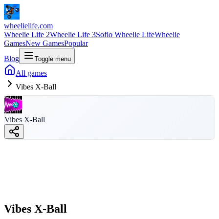
wheelielife.com
Wheelie Life 2
Wheelie Life 3
Soflo Wheelie Life
Wheelie
Games
New Games
Popular
Blog
Toggle menu
All games
Vibes X-Ball
Vibes X-Ball
Vibes X-Ball
wheelielife.com
Vibes X-Ball