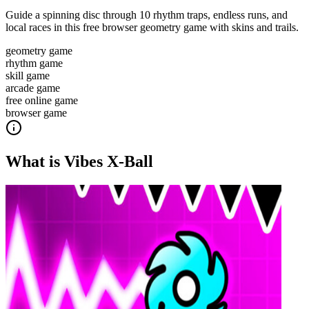
Guide a spinning disc through 10 rhythm traps, endless runs, and
local races in this free browser geometry game with skins and trails.
geometry game
rhythm game
skill game
arcade game
free online game
browser game
What is
Vibes X-Ball