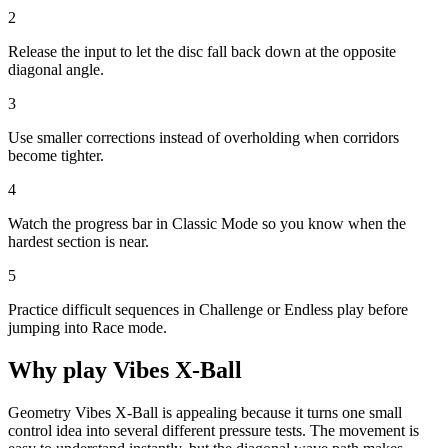
2
Release the input to let the disc fall back down at the opposite
diagonal angle.
3
Use smaller corrections instead of overholding when corridors
become tighter.
4
Watch the progress bar in Classic Mode so you know when the
hardest section is near.
5
Practice difficult sequences in Challenge or Endless play before
jumping into Race mode.
Why play
Vibes X-Ball
Geometry Vibes X-Ball is appealing because it turns one small
control idea into several different pressure tests. The movement is