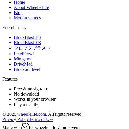
Home
About WheelieLife
Blog
Motion Games
Friend Links
BlockBlast-ES
BlockBlast-FR
ブロックブラスト
PixelFlow!
Minigame
DriveMad
Blockout level
Features
Free & no sign-up
No download
Works in your browser
Play instantly
©
2026
wheelielife.com
. All rights reserved.
Privacy Policy
Terms of Use
Made with
for wheelie life game lovers