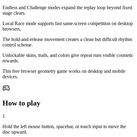
Endless and Challenge modes expand the replay loop beyond fixed
stage clears.
Local Race mode supports fast same-screen competition on desktop
browsers.
The hold-and-release movement creates a clean but difficult rhythm
control scheme.
Unlockable skins, trails, and colors give repeat runs visible cosmetic
rewards.
This free browser geometry game works on desktop and mobile
devices.
How to play
1
Hold the left mouse button, spacebar, or touch input to move the
disc upward.