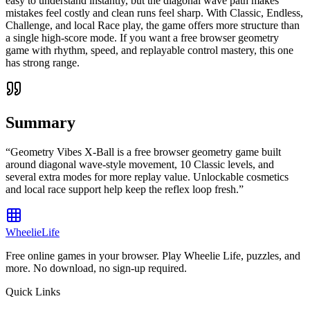
easy to understand instantly, but the diagonal wave path makes
mistakes feel costly and clean runs feel sharp. With Classic, Endless,
Challenge, and local Race play, the game offers more structure than
a single high-score mode. If you want a free browser geometry
game with rhythm, speed, and replayable control mastery, this one
has strong range.
Summary
“
Geometry Vibes X-Ball is a free browser geometry game built
around diagonal wave-style movement, 10 Classic levels, and
several extra modes for more replay value. Unlockable cosmetics
and local race support help keep the reflex loop fresh.
”
WheelieLife
Free online games in your browser. Play Wheelie Life, puzzles, and
more. No download, no sign-up required.
Quick Links