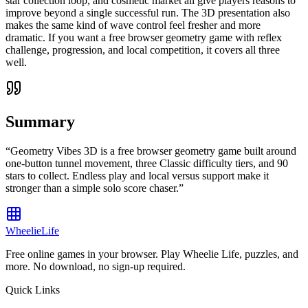
star collection loop, and cosmetic market all give players reasons to
improve beyond a single successful run. The 3D presentation also
makes the same kind of wave control feel fresher and more
dramatic. If you want a free browser geometry game with reflex
challenge, progression, and local competition, it covers all three
well.
Summary
“
Geometry Vibes 3D is a free browser geometry game built around
one-button tunnel movement, three Classic difficulty tiers, and 90
stars to collect. Endless play and local versus support make it
stronger than a simple solo score chaser.
”
WheelieLife
Free online games in your browser. Play Wheelie Life, puzzles, and
more. No download, no sign-up required.
Quick Links