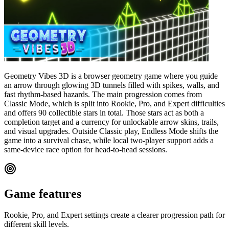
Geometry Vibes 3D is a browser geometry game where you guide
an arrow through glowing 3D tunnels filled with spikes, walls, and
fast rhythm-based hazards. The main progression comes from
Classic Mode, which is split into Rookie, Pro, and Expert difficulties
and offers 90 collectible stars in total. Those stars act as both a
completion target and a currency for unlockable arrow skins, trails,
and visual upgrades. Outside Classic play, Endless Mode shifts the
game into a survival chase, while local two-player support adds a
same-device race option for head-to-head sessions.
Game features
Rookie, Pro, and Expert settings create a clearer progression path for
different skill levels.