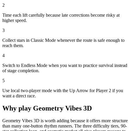
2
Time each lift carefully because late corrections become risky at
higher speed.
3
Collect stars in Classic Mode whenever the route is safe enough to
reach them.
4
Switch to Endless Mode when you want to practice survival instead
of stage completion.
5
Use local two-player mode with the Up Arrow for Player 2 if you
want a direct race.
Why play
Geometry Vibes 3D
Geometry Vibes 3D is worth adding because it offers more structure
than many one-button rhythm runners. The three difficulty tiers, 90-