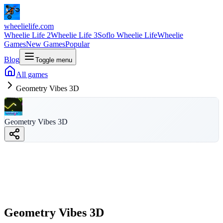
wheelielife.com
Wheelie Life 2
Wheelie Life 3
Soflo Wheelie Life
Wheelie
Games
New Games
Popular
Blog
Toggle menu
All games
Geometry Vibes 3D
Geometry Vibes
Geometry Vibes 3D
3D
wheelielife.com
Geometry Vibes 3D