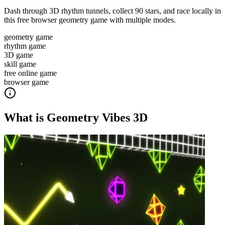
Dash through 3D rhythm tunnels, collect 90 stars, and race locally in
this free browser geometry game with multiple modes.
geometry game
rhythm game
3D game
skill game
free online game
browser game
What is
Geometry Vibes 3D