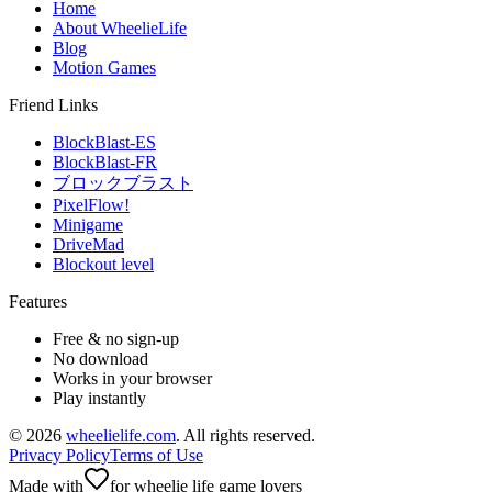
Home
About WheelieLife
Blog
Motion Games
Friend Links
BlockBlast-ES
BlockBlast-FR
ブロックブラスト
PixelFlow!
Minigame
DriveMad
Blockout level
Features
Free & no sign-up
No download
Works in your browser
Play instantly
©
2026
wheelielife.com
. All rights reserved.
Privacy Policy
Terms of Use
Made with
for wheelie life game lovers