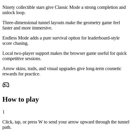
Ninety collectible stars give Classic Mode a strong completion and
unlock loop.
Three-dimensional tunnel layouts make the geometry game feel
faster and more immersive.
Endless Mode adds a pure survival option for leaderboard-style
score chasing.
Local two-player support makes the browser game useful for quick
competitive sessions.
Arrow skins, trails, and visual upgrades give long-term cosmetic
rewards for practice.
How to play
1
Click, tap, or press W to send your arrow upward through the tunnel
path.