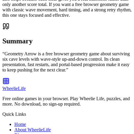
only another score total. If you want a free browser geometry game
with classic wave movement, hard timing, and a strong retry rhythm,
this one stays focused and effective.
Summary
“
Geometry Arrow is a free browser geometry game about surviving
six cave levels with wave-style up-and-down control. Its clean
presentation, fast restarts, and portal-based progression make it easy
to keep pushing for the next clear.
”
WheelieLife
Free online games in your browser. Play Wheelie Life, puzzles, and
more. No download, no sign-up required.
Quick Links
Home
About WheelieLife