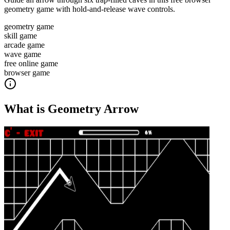
geometry game with hold-and-release wave controls.
geometry game
skill game
arcade game
wave game
free online game
browser game
What is
Geometry Arrow