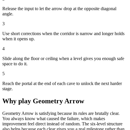
Release the input to let the arrow drop at the opposite diagonal
angle.
3
Use short corrections when the corridor is narrow and longer holds
when it opens up.
4
Slide along the floor or ceiling when a level gives you enough safe
space to do it.
5
Reach the portal at the end of each cave to unlock the next harder
stage.
Why play
Geometry Arrow
Geometry Arrow is satisfying because its rules are brutally clear.
You always know what caused the failure, which makes
improvement feel direct instead of random. The six-level structure
also helps because each clear gives you a real milestone rather than