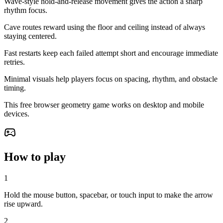
Wave-style hold-and-release movement gives the action a sharp
rhythm focus.
Cave routes reward using the floor and ceiling instead of always
staying centered.
Fast restarts keep each failed attempt short and encourage immediate
retries.
Minimal visuals help players focus on spacing, rhythm, and obstacle
timing.
This free browser geometry game works on desktop and mobile
devices.
How to play
1
Hold the mouse button, spacebar, or touch input to make the arrow
rise upward.
2