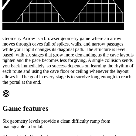
Geometry Arrow is a browser geometry game where an arrow
moves through caves full of spikes, walls, and narrow passages
while your input changes its diagonal path. The structure is level-
based, with six stages that grow more demanding as the cave layouts
tighten and the pace becomes less forgiving. A single collision sends
you back immediately, so success depends on learning the rhythm of
each route and using the cave floor or ceiling whenever the layout
allows it. The goal in every stage is to survive long enough to reach
the portal at the end.
Game features
Six geometry levels provide a clean difficulty ramp from
manageable to brutal.