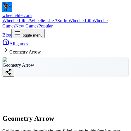
wheelielife.com
Wheelie Life 2
Wheelie Life 3
Soflo Wheelie Life
Wheelie
Games
New Games
Popular
Blog
Toggle menu
All games
Geometry Arrow
Geometry Arrow
Geometry Arrow
wheelielife.com
Geometry Arrow
Guide an arrow through six trap-filled caves in this free browser