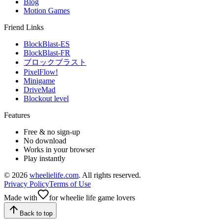
Blog
Motion Games
Friend Links
BlockBlast-ES
BlockBlast-FR
ブロックブラスト
PixelFlow!
Minigame
DriveMad
Blockout level
Features
Free & no sign-up
No download
Works in your browser
Play instantly
©
2026
wheelielife.com
. All rights reserved.
Privacy Policy
Terms of Use
Made with
for wheelie life game lovers
Back to top